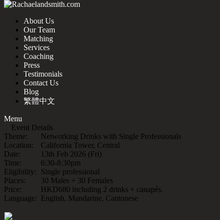
About Us
Our Team
Matching
Services
Coaching
Press
Testimonials
Contact Us
Blog
繁體中文
Menu
Event Details
Theme:
Networking Drinks with Single Professionals
Location:
California Tower, Central
Date:
13th Feb 2026 (Fri)
Time:
6:30-8:30pm
Eligibility:
Single professional
Places:
30 Males + 30 Females
Price:
HKD680 including 2 drinks + canapés.
Language:
English, Mandarine, Cantonese