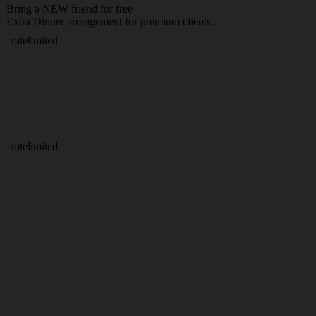
Bring a NEW friend for free
Extra Dinner arrangement for premium clients.