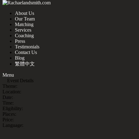
About Us
Our Team
Matching
Services
Coaching
Press
Testimonials
Contact Us
Blog
繁體中文
Menu
Event Details
Theme:
Location:
Date:
Time:
Eligibility:
Places:
Price:
Language: