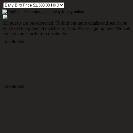
All guests are pre-screened. To find out more details and see if you
will meet the potential matches for you. Please sign up here. We will
contact you shortly for consultation.