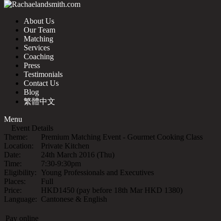
About Us
Our Team
Matching
Services
Coaching
Press
Testimonials
Contact Us
Blog
繁體中文
Menu
Event Details
Theme:
Premium Matching Event - Gourmet Cooking Class
Location:
Private Kitchen
Date:
24th March 2016 (Thu)
Time:
7:30-9:30pm
Eligibility:
Young Professionals and Executives
Places:
Full
Price:
HKD1450 (pay before 18th Mar HKD 1380)
Language:
Cantonese & English
Pay online