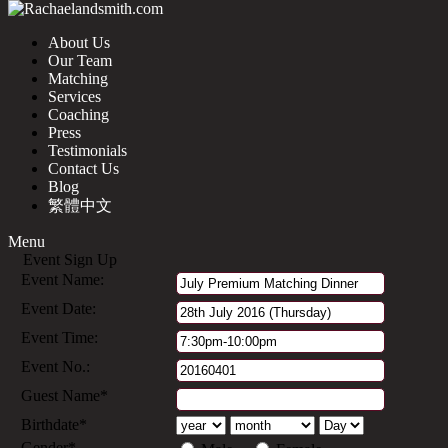
About Us
Our Team
Matching
Services
Coaching
Press
Testimonials
Contact Us
Blog
繁體中文
Menu
Event Sign Up
Event Name:
Event Date:
Event Time:
Event No.:
Guest Name*
Birthdate*
Gender*