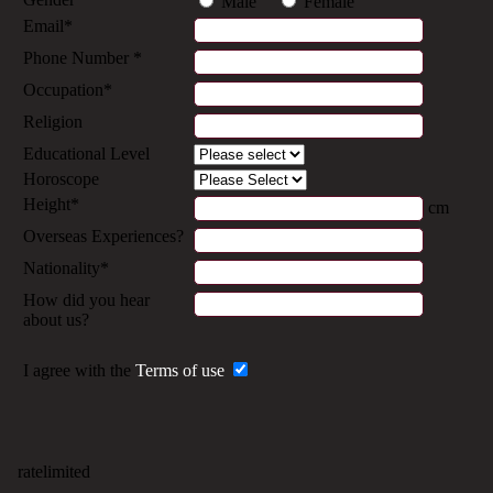
Male
Female
Email*
Phone Number *
Occupation*
Religion
Educational Level
Horoscope
Height*
cm
Overseas Experiences?
Nationality*
How did you hear
about us?
I agree with the
Terms of use