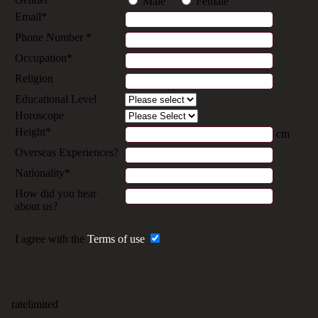
Male
Female
Email*
Phone Number *
Occupation*
Religion
Educational Level
Horoscope
Height*
cm
Overseas Experiences?
Nationality*
How did you hear
about us?
I agree with the
Terms of use