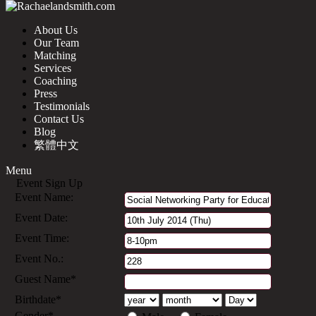
About Us
Our Team
Matching
Services
Coaching
Press
Testimonials
Contact Us
Blog
繁體中文
Menu
Event Sign Up
Event Name:
Event Date:
Event Time:
Event No.:
Guest Name*
Birthdate*
Gender*