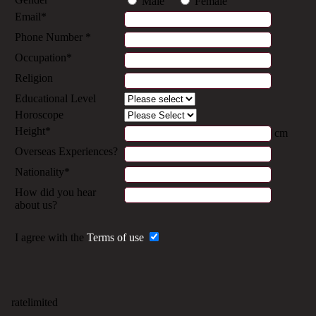
Male
Female
Email*
Phone Number *
Occupation*
Religion
Educational Level
Horoscope
Height*
cm
Overseas Experiences?
Nationality*
How did you hear
about us?
I agree with the
Terms of use