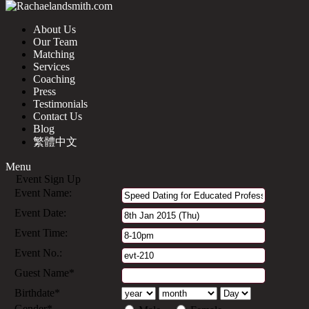
About Us
Our Team
Matching
Services
Coaching
Press
Testimonials
Contact Us
Blog
繁體中文
Menu
Event Sign Up
Event Name:
Event Date:
Event Time:
Event No.:
Guest Name*
Birthdate*
Gender*